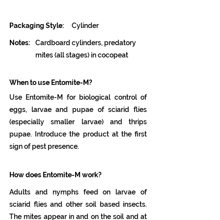
Packaging Style:
Cylinder
Notes:
Cardboard cylinders, predatory
mites (all stages) in cocopeat
When to use Entomite-M?
Use Entomite-M for biological control of
eggs, larvae and pupae of sciarid flies
(especially smaller larvae) and thrips
pupae. Introduce the product at the first
sign of pest presence.
How does Entomite-M work?
Adults and nymphs feed on larvae of
sciarid flies and other soil based insects.
The mites appear in and on the soil and at