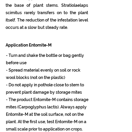
the base of plant stems. Stratiolaelaps
scimitus rarely transfers on to the plant
itself. The reduction of the infestation level
occurs at a slow but steady rate.
Application Entomite-M
- Turn and shake the bottle or bag gently
before use
- Spread material evenly on soil or rock
wool blocks (not on the plastic)
- Do not apply in pothole close to stem to
prevent plant damage by storage mites
- The product Entomite-M contains storage
mites (Carpoglyphus lactis). Always apply
Entomite-M at the soil surface, not on the
plant. At the first use, test Entomite-M on a
small scale prior to application on crops.