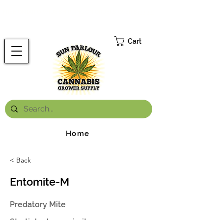
FREE ONTARIO-WIDE SHIPPING ON ORDERS OVER $199.99
*
Cart
Home
< Back
Entomite-M
Predatory Mite