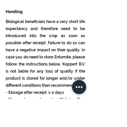
Handling
Biological beneficials have a very short life
expectancy and therefore need to be
introduced into the crop as soon as
possible after receipt. Failure to do so can
have a negative impact on their quality. In
case you do need to store Entomite, please
follow the instructions below. Koppert B.V.
is not liable for any loss of quality if the
product is stored for longer and/or under
different conditions than recommended.
- Storage after receipt: 1-2 days
- Storage temperature: 10-15°C/50-59°F
- In the dark (bottle horizontally)
Dosage