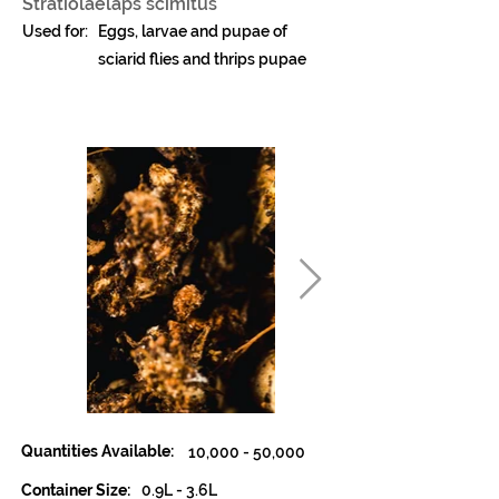
Stratiolaelaps scimitus
Used for:
Eggs, larvae and pupae of
sciarid flies and thrips pupae
Quantities Available:
10,000 - 50,000
Container Size:
0.9L - 3.6L