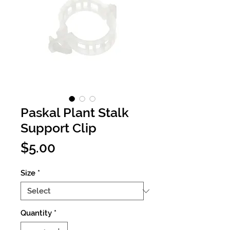
Paskal Plant Stalk
Support Clip
Price
$5.00
Size
*
Quantity
*