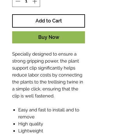
Add to Cart
Buy Now
Specially designed to ensure a
strong gripping power, the plant
support clip significantly helps
reduce labor costs by connecting
the plants to the trellising twine in
a simple click, ensuring that the
clip is well fastened.
Easy and fast to install and to
remove
High quality
Lightweight