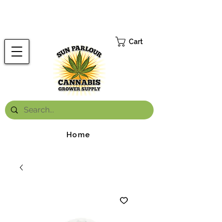
FREE ONTARIO-WIDE SHIPPING ON ORDERS OVER $199.99
*
Cart
Home